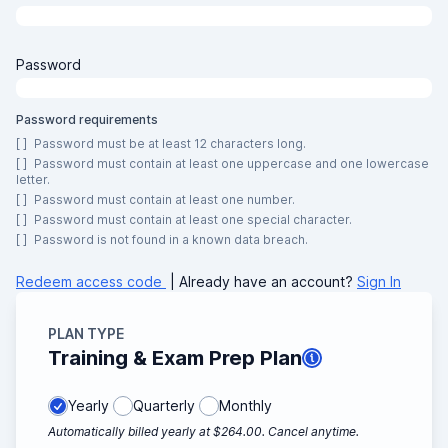
Password
Password requirements
[ ]
Password must be at least 12 characters long.
[ ]
Password must contain at least one uppercase and one lowercase
letter.
[ ]
Password must contain at least one number.
[ ]
Password must contain at least one special character.
[ ]
Password is not found in a known data breach.
Redeem access code
| Already have an account?
Sign In
PLAN TYPE
Training & Exam Prep Plan
Yearly
Quarterly
Monthly
Automatically billed yearly at $264.00. Cancel anytime.