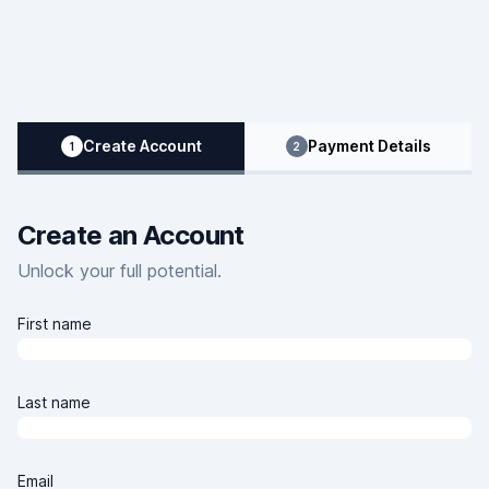
Clover Learning Home Page
Create Account
Payment Details
1
2
Create an Account
Unlock your full potential.
First name
Last name
Email