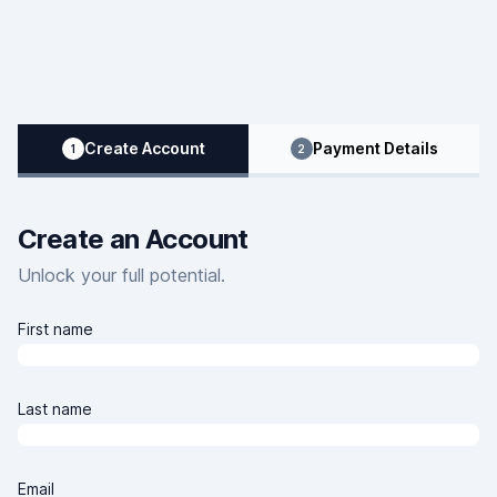
Clover Learning Home Page
Create Account
Payment Details
1
2
Create an Account
Unlock your full potential.
First name
Last name
Email