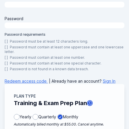
Password
Password requirements
[ ]
Password must be at least 12 characters long.
[ ]
Password must contain at least one uppercase and one lowercase
letter.
[ ]
Password must contain at least one number.
[ ]
Password must contain at least one special character.
[ ]
Password is not found in a known data breach.
Redeem access code
| Already have an account?
Sign In
PLAN TYPE
Training & Exam Prep Plan
Yearly
Quarterly
Monthly
Automatically billed monthly at $55.00. Cancel anytime.